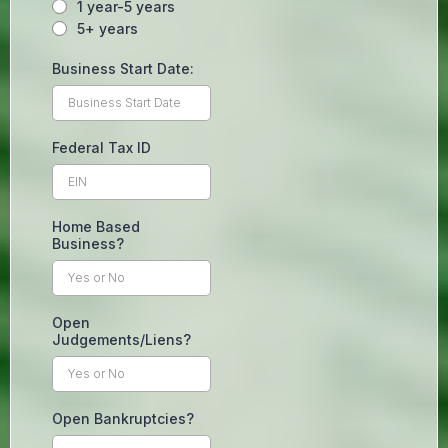
1 year-5 years
5+ years
Business Start Date:
Federal Tax ID
Home Based
Business?
Open
Judgements/Liens?
Open Bankruptcies?