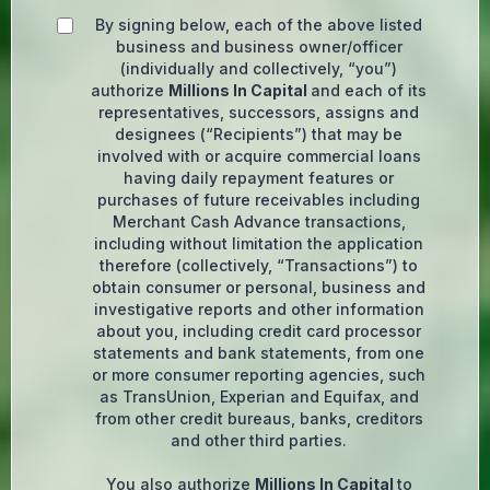
By signing below, each of the above listed
business and business owner/officer
(individually and collectively, “you”)
authorize
Millions In Capital
and each of its
representatives, successors, assigns and
designees (“Recipients”) that may be
involved with or acquire commercial loans
having daily repayment features or
purchases of future receivables including
Merchant Cash Advance transactions,
including without limitation the application
therefore (collectively, “Transactions”) to
obtain consumer or personal, business and
investigative reports and other information
about you, including credit card processor
statements and bank statements, from one
or more consumer reporting agencies, such
as TransUnion, Experian and Equifax, and
from other credit bureaus, banks, creditors
and other third parties.
You also authorize
Millions In Capital
to