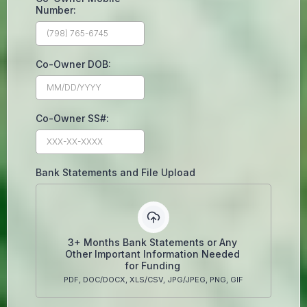
Number:
Co-Owner DOB:
Co-Owner SS#:
Bank Statements and File Upload
3+ Months Bank Statements or Any
Other Important Information Needed
for Funding
PDF, DOC/DOCX, XLS/CSV, JPG/JPEG, PNG, GIF