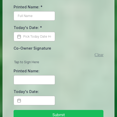
Printed Name:
*
Today's Date:
*
Co-Owner Signature
Clear
Tap to Sign Here
Printed Name:
Today's Date:
Submit