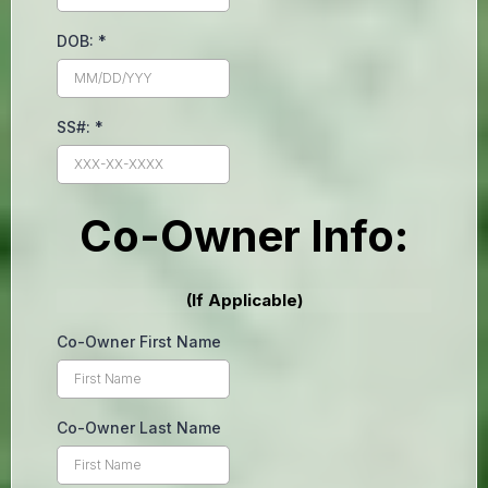
DOB:
*
SS#:
*
Co-Owner Info:
(If Applicable)
Co-Owner First Name
Co-Owner Last Name