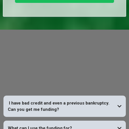
FAQs
I have bad credit and even a previous bankruptcy.
Can you get me funding?
YES
What can I use the funding for?