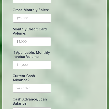
Gross Monthly Sales:
Monthly Credit Card
Volume:
If Applicable: Monthly
Invoice Volume
Current Cash
Advance?
Cash Advance/Loan
Balance: