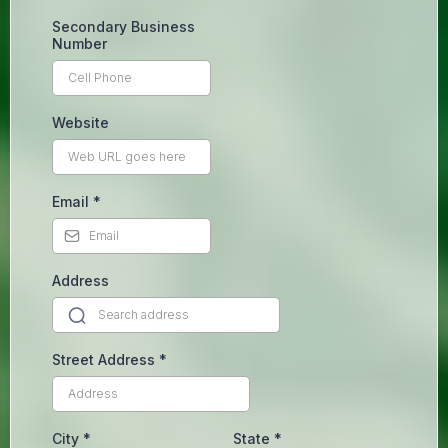
Secondary Business
Number
Website
Email
*
Address
Street Address
*
City
*
State
*