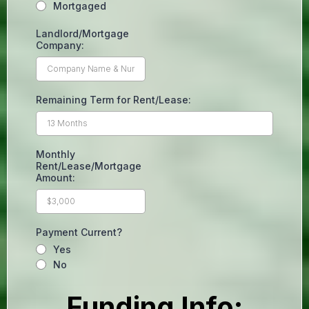
Mortgaged
Landlord/Mortgage
Company:
Remaining Term for Rent/Lease:
Monthly
Rent/Lease/Mortgage
Amount:
Payment Current?
Yes
No
Funding Info: