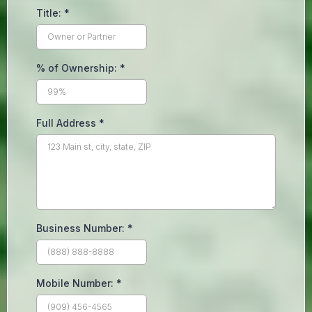
Title:
*
% of Ownership:
*
Full Address
*
Business Number:
*
Mobile Number:
*