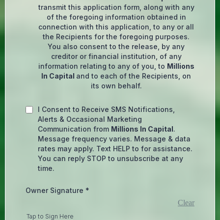
transmit this application form, along with any
of the foregoing information obtained in
connection with this application, to any or all
the Recipients for the foregoing purposes.
You also consent to the release, by any
creditor or financial institution, of any
information relating to any of you, to
Millions
In Capital
and to each of the Recipients, on
its own behalf.
I Consent to Receive SMS Notifications,
Alerts & Occasional Marketing
Communication from
Millions In Capital
.
Message frequency varies. Message & data
rates may apply. Text HELP to for assistance.
You can reply STOP to unsubscribe at any
time.
Owner Signature
*
Clear
Tap to Sign Here