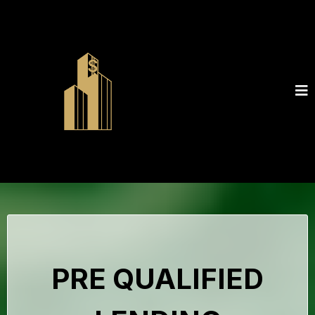
PRE QUALIFIED