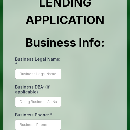
LENDING
APPLICATION
Business Info:
Business Legal Name:
*
Business DBA: (if
applicable)
Business Phone:
*