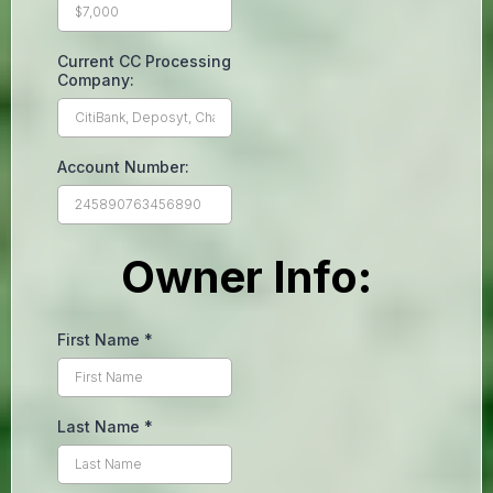
Current CC Processing
Company:
Account Number:
Owner Info:
First Name
*
Last Name
*