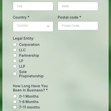
Country
*
Postal code
*
Country
Legal Entity:
Corporation
LLC
Partnership
LP
LLP
Sole
Proprietorship
How Long Have You
Been In Business?
*
0-1 Months
1-6 Months
7-11 months