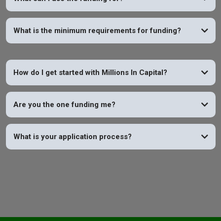
What is the minimum requirements for funding?
How do I get started with Millions In Capital?
Are you the one funding me?
What is your application process?