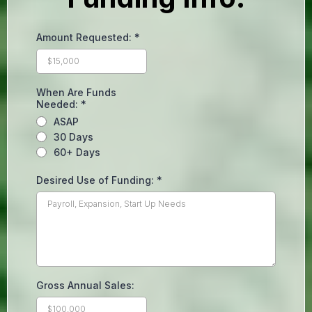
Amount Requested:
*
When Are Funds
Needed:
*
ASAP
30 Days
60+ Days
Desired Use of Funding:
*
Gross Annual Sales: