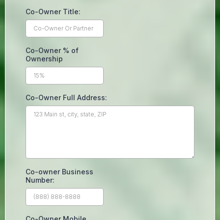
Co-Owner Title:
Co-Owner % of
Ownership
Co-Owner Full Address:
Co-owner Business
Number:
Co-Owner Mobile