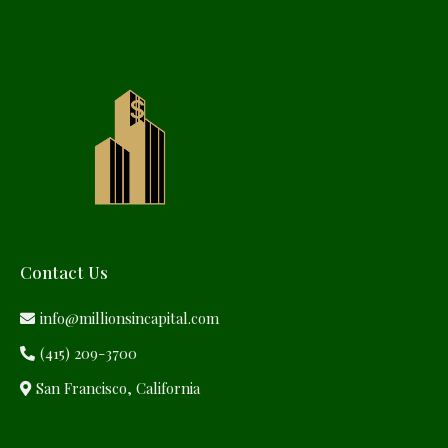
Contact Us
info@millionsincapital.com
(415) 209-3700
San Francisco, California