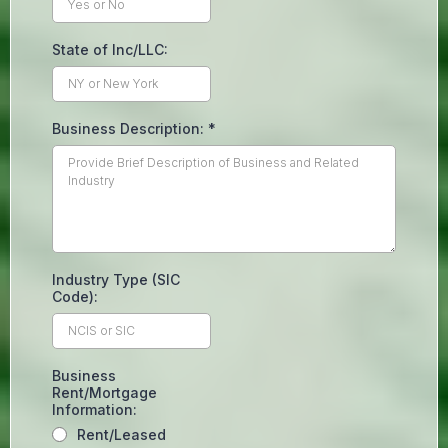
State of Inc/LLC:
Business Description:
*
Industry Type (SIC
Code):
Business
Rent/Mortgage
Information:
Rent/Leased